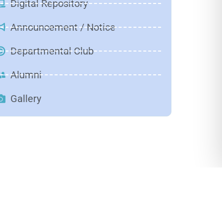
Digital Repository
Announcement / Notice
Departmental Club
Alumni
Gallery
Solar
Observation