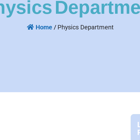
hysics
Departme
Home
/
Physics Department