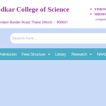
kar College of Science
VISIO
MISSI
competen
ndani Bunder Road, Thane (West) – 400601
Admission
Fees Structure
Library
Research
NAA