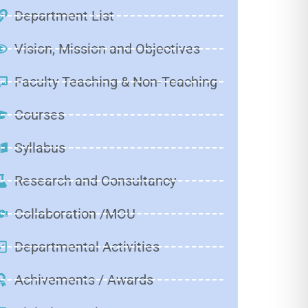
Department List
Vision, Mission and Objectives
Faculty Teaching & Non-Teaching
Courses
Syllabus
Research and Consultancy
Collaboration /MOU
Departmental Activities
Achivements / Awards