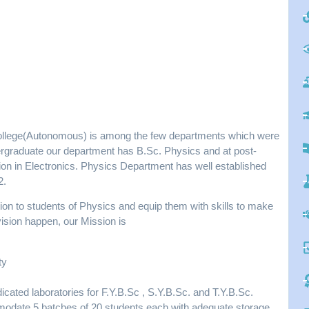
ollege(Autonomous) is among the few departments which were
dergraduate our department has B.Sc. Physics and at post-
ion in Electronics. Physics Department has well established
2.
tion to students of Physics and equip them with skills to make
vision happen, our Mission is
ty
cated laboratories for F.Y.B.Sc , S.Y.B.Sc. and T.Y.B.Sc.
mmodate 5 batches of 20 students each with adequate storage