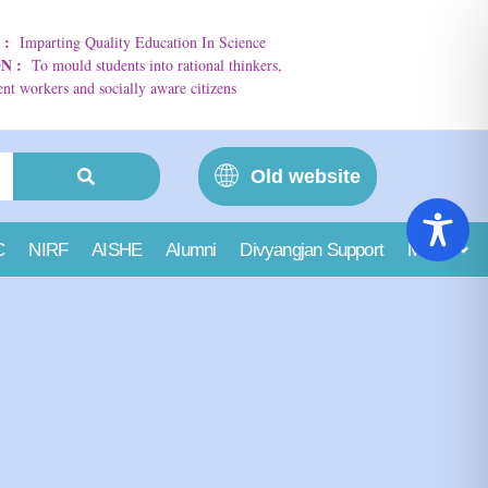
N
:
Imparting Quality Education In Science
ON
:
To mould students into rational thinkers,
t workers and socially aware citizens
Old website
C
NIRF
AISHE
Alumni
Divyangjan Support
More