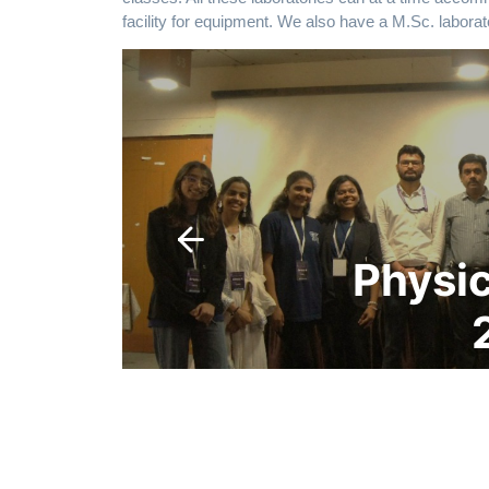
facility for equipment. We also have a M.Sc. laborat
Physics Carnival
2025