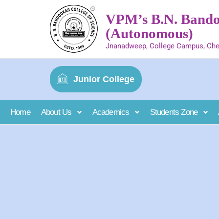
VPM’s B.N. Bandod
(Autonomous)
Jnanadweep, College Campus, Che
Junior College
Home
About Us
Academics
Students Zone