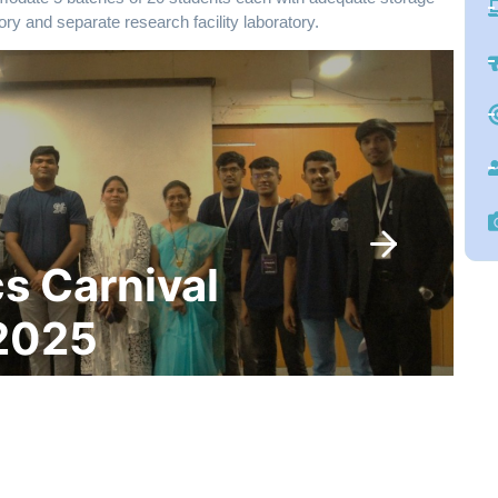
ory and separate research facility laboratory.