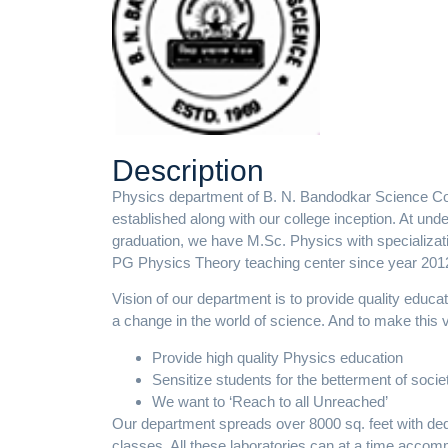
Description
Physics department of B. N. Bandodkar Science C
established along with our college inception. At un
graduation, we have M.Sc. Physics with specializat
PG Physics Theory teaching center since year 201
Vision of our department is to provide quality educa
a change in the world of science. And to make this 
Provide high quality Physics education
Sensitize students for the betterment of socie
We want to ‘Reach to all Unreached’
Our department spreads over 8000 sq. feet with dedi
classes. All these laboratories can at a time acco