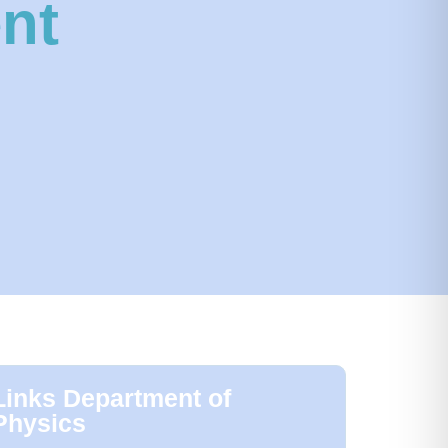
nt
Links Department of
Physics