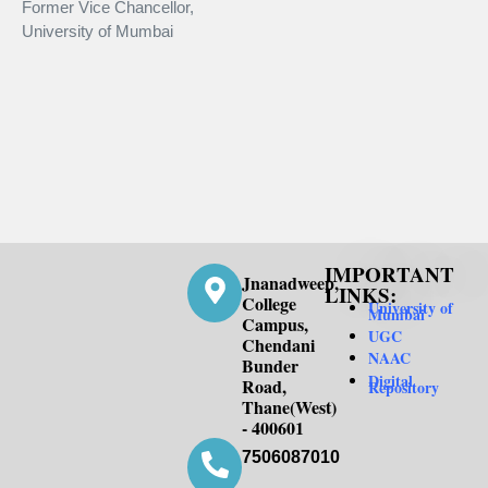
Former Vice Chancellor,
Co
University of Mumbai
Ma
IMPORTANT
Jnanadweep,
LINKS:
College
University of
Mumbai
Campus,
UGC
Chendani
NAAC
Bunder
Digital
Road,
Repository
Thane(West)
- 400601
7506087010