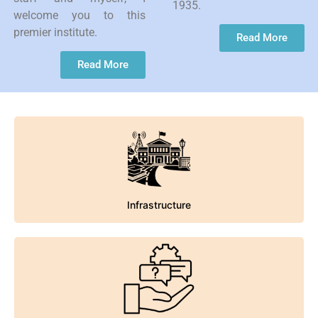
1935.
welcome you to this
premier institute.
Read More
Read More
Infrastructure
Infrastructure