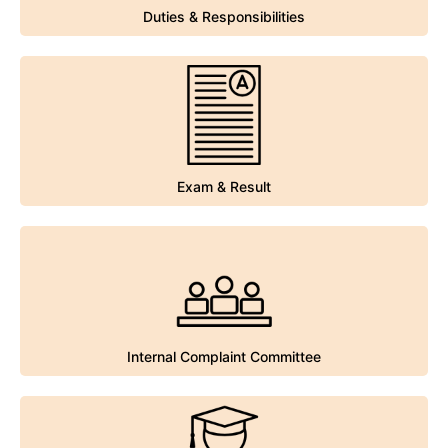
Duties & Responsibilities
Duties & Responsibilities
Exam & Result
Exam & Result
Internal Complaint Committee
Internal Complaint Committee