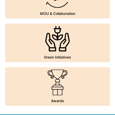
MOU & Collaboration
MOU & Collaboration
Green Initiatives
Green Initiatives
Awards
Awards