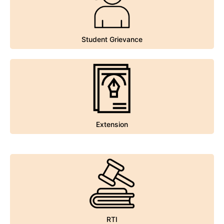
Student Grievance
Student Grievance
Extension
Extension
RTI
RTI