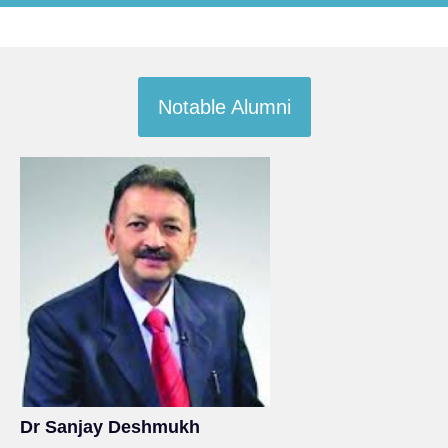
Notable Alumni
Dr Sanjay Deshmukh
Sh