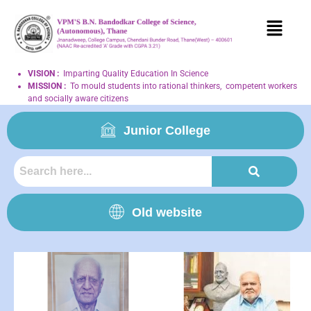
VISION
:
Imparting Quality Education In Science
MISSION
:
To mould students into rational thinkers, competent workers
and socially aware citizens
Junior College
Old website