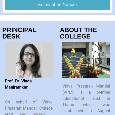
Examination Notices
PRINCIPAL
ABOUT THE
DESK
COLLEGE
Prof. Dr. Vinda
Vidya Prasarak Mandal
Manjramkar.
(VPM) is a premier
Educational Trust in
On behalf of Vidya
Thane which was
Prasarak Mandal, College
established in August
staff and myself, I