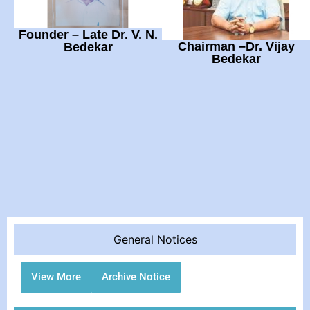
Founder – Late Dr. V. N.
Chairman –Dr. Vijay
Bedekar
Bedekar
General Notices
View More
Archive Notice