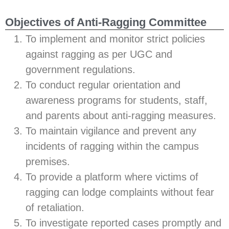
Objectives of Anti-Ragging Committee
To implement and monitor strict policies
against ragging as per UGC and
government regulations.
To conduct regular orientation and
awareness programs for students, staff,
and parents about anti-ragging measures.
To maintain vigilance and prevent any
incidents of ragging within the campus
premises.
To provide a platform where victims of
ragging can lodge complaints without fear
of retaliation.
To investigate reported cases promptly and