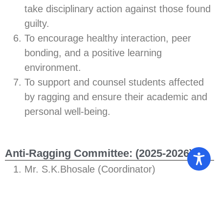
take disciplinary action against those found
guilty.
To encourage healthy interaction, peer
bonding, and a positive learning
environment.
To support and counsel students affected
by ragging and ensure their academic and
personal well-being.
Anti-Ragging Committee: (2025-2026)
Mr. S.K.Bhosale (Coordinator)
Dr. A.N.Bhumkar
Mr. Ashish Koli
Mr. A.A.Kale