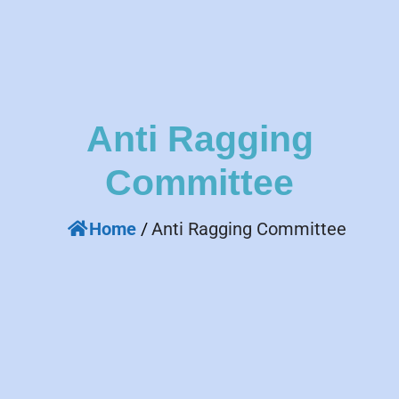
Anti Ragging
Committee
Home
/
Anti Ragging Committee