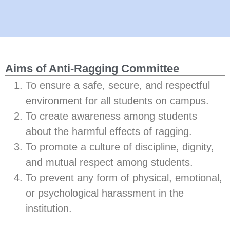
Aims of Anti-Ragging Committee
To ensure a safe, secure, and respectful
environment for all students on campus.
To create awareness among students
about the harmful effects of ragging.
To promote a culture of discipline, dignity,
and mutual respect among students.
To prevent any form of physical, emotional,
or psychological harassment in the
institution.