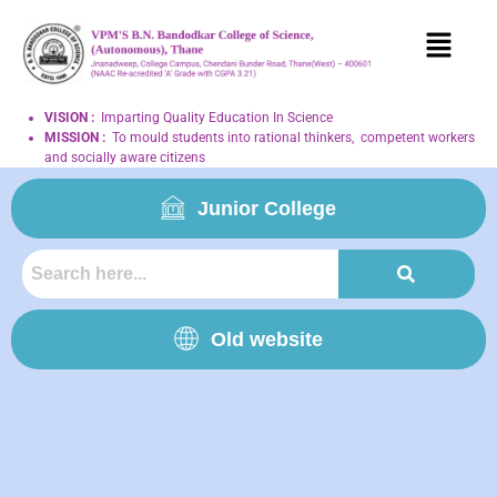
VISION
:
Imparting Quality Education In Science
MISSION
:
To mould students into rational thinkers, competent workers
and socially aware citizens
Junior College
Old website