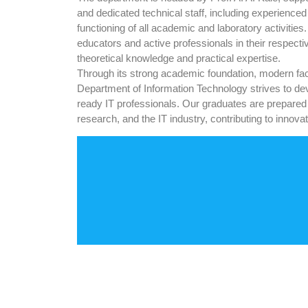
and dedicated technical staff, including experience
functioning of all academic and laboratory activiti
educators and active professionals in their respectiv
theoretical knowledge and practical expertise.
Through its strong academic foundation, modern facili
Department of Information Technology strives to dev
ready IT professionals. Our graduates are prepared
research, and the IT industry, contributing to inno