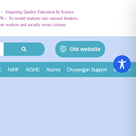
N
:
Imparting Quality Education In Science
ON
:
To mould students into rational thinkers,
t workers and socially aware citizens
Old website
C
NIRF
AISHE
Alumni
Divyangjan Support
More