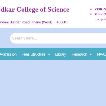
kar College of Science
VISIO
MISSI
competen
ndani Bunder Road, Thane (West) – 400601
Admission
Fees Structure
Library
Research
NAA