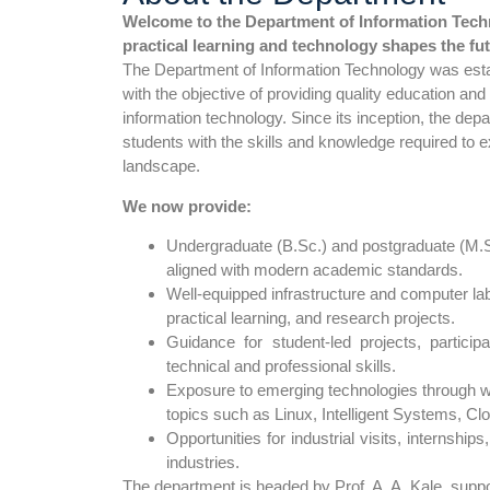
Welcome to the Department of Information Tech
practical learning and technology shapes the fut
The Department of Information Technology was est
with the objective of providing quality education and
information technology. Since its inception, the de
students with the skills and knowledge required to ex
landscape.
We now provide:
Undergraduate (B.Sc.) and postgraduate (M.S
aligned with modern academic standards.
Well-equipped infrastructure and computer lab
practical learning, and research projects.
Guidance for student-led projects, partici
technical and professional skills.
Exposure to emerging technologies through 
topics such as Linux, Intelligent Systems, C
Opportunities for industrial visits, internshi
industries.
The department is headed by Prof. A. A. Kale, supp