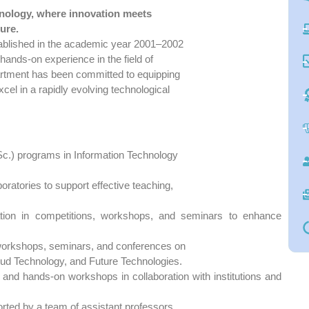
nology, where innovation meets
ure.
ablished in the academic year 2001–2002
 hands-on experience in the field of
partment has been committed to equipping
cel in a rapidly evolving technological
c.) programs in Information Technology
oratories to support effective teaching,
pation in competitions, workshops, and seminars to enhance
workshops, seminars, and conferences on
loud Technology, and Future Technologies.
ps, and hands-on workshops in collaboration with institutions and
orted by a team of assistant professors