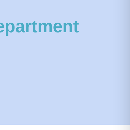
epartment