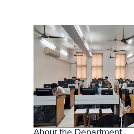
About the Department