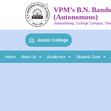
VPM’s B.N. Bandod
(Autonomous)
Jnanadweep, College Campus, Che
Junior College
Home
About Us
Academics
Students Zone