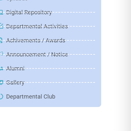
Digital Repository
Departmental Activities
Achivements / Awards
Announcement / Notice
Alumni
Gallery
Departmental Club