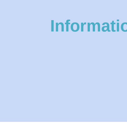
Informati