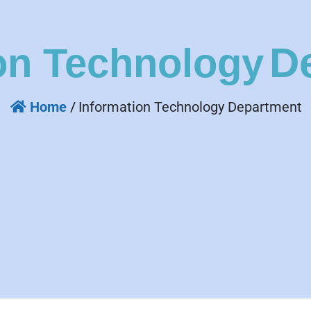
D
on Technology
Home
/
Information Technology Department