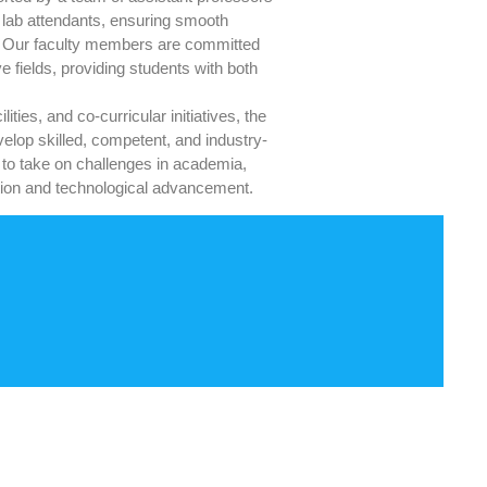
d lab attendants, ensuring smooth
es. Our faculty members are committed
e fields, providing students with both
ties, and co-curricular initiatives, the
elop skilled, competent, and industry-
 to take on challenges in academia,
vation and technological advancement.