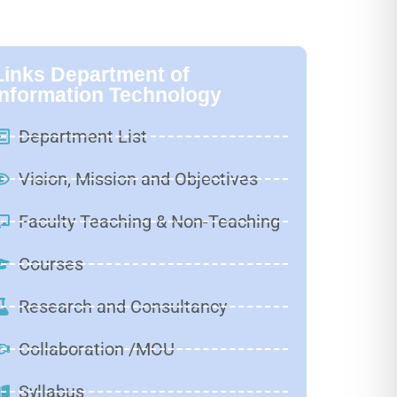
Links Department of
Information Technology
Department List
Vision, Mission and Objectives
Faculty Teaching & Non-Teaching
Courses
Research and Consultancy
Collaboration /MOU
Syllabus