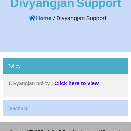
Divyangjan
Support
Home
/
Divyangjan Support
Policy
Divyangjan policy
:
Click here to view
Feedback