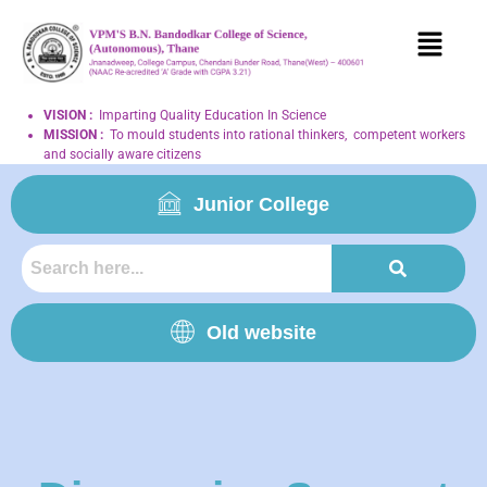
VISION
:
Imparting Quality Education In Science
MISSION
:
To mould students into rational thinkers, competent workers
and socially aware citizens
Junior College
Old website