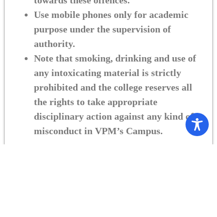
towards these offences.
Use mobile phones only for academic
purpose under the supervision of
authority.
Note that smoking, drinking and use of
any intoxicating material is strictly
prohibited and the college reserves all
the rights to take appropriate
disciplinary action against any kind of
misconduct in VPM’s Campus.
Copyright 2025 B.N.Bandodkar College. All rights reserved | Designed &
Developed By
FUTURE FACE TECH PVT LTD