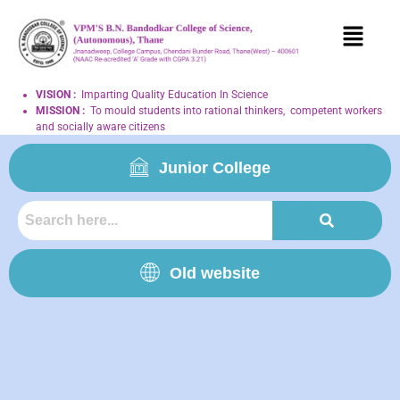
VISION
:
Imparting Quality Education In Science
MISSION
:
To mould students into rational thinkers, competent workers
and socially aware citizens
Junior College
Old website