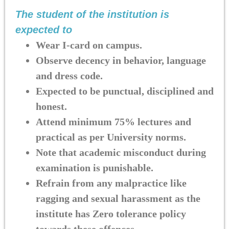
The student of the institution is
expected to
Wear I-card on campus.
Observe decency in behavior, language
and dress code.
Expected to be punctual, disciplined and
honest.
Attend minimum 75% lectures and
practical as per University norms.
Note that academic misconduct during
examination is punishable.
Refrain from any malpractice like
ragging and sexual harassment as the
institute has Zero tolerance policy