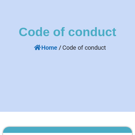
Code of conduct
Home
/
Code of conduct